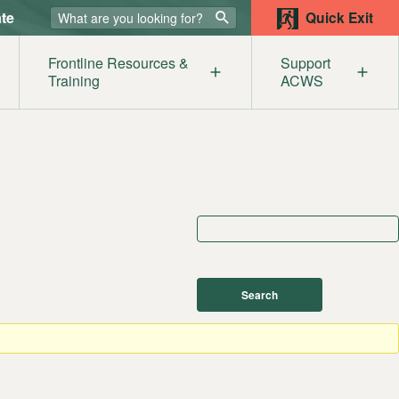
te
Quick Exit
Frontline Resources &
Support
Training
ACWS
lters
ur Supporters
Our Members
Get
mestic Abuse & the Legal System
Become a Member
Help
sources
st
e
iolence Awareness for Service Providers