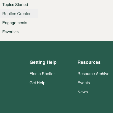
Topics Started
Replies Created
Engagements
Favorites
Getting Help
Resources
Find a Shelter
Resource Archive
Get Help
Events
News