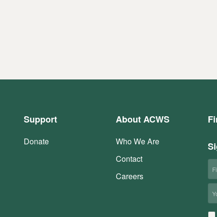
Support
About ACWS
Fi
Donate
Who We Are
Si
Contact
Fi
N
Careers
Em
Co