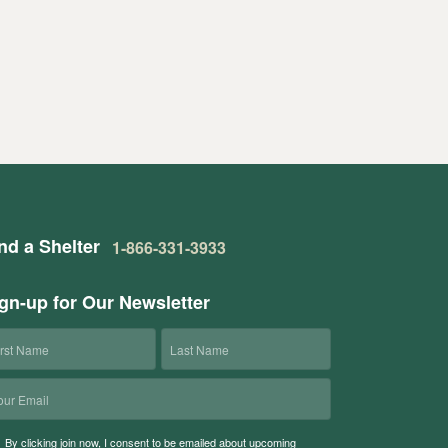
nd a Shelter
1-866-331-3933
gn-up for Our Newsletter
rst
Last
ame
Name
ail
nsent
By clicking join now, I consent to be emailed about upcoming