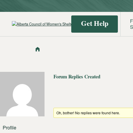
F
Get Help
S
Find a
Identif
Shelter
Domest
Violenc
Forum Replies Created
Oh, bother! No replies were found here.
Profile