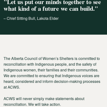
"Let us put our minds together to see
what kind of a future we can build."
– Chief Sitting Bull, Lakota Elder
The Alberta Council of Women’s Shelters is committed to
reconciliation with Indigenous people, and the safety of
Indigenous women, their families and their communities.
We are committed to ensuring that Indigenous voices are
heard, considered and inform decision-making processes
at ACWS.
ACWS will never simply make statements about
reconciliation. We will take action.