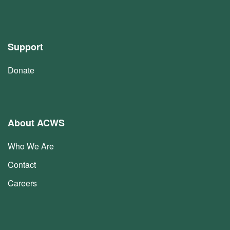
Support
Donate
About ACWS
Who We Are
Contact
Careers