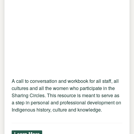
A call to conversation and workbook for all staff, all
cultures and all the women who participate in the
Sharing Circles. This resource is meant to serve as
a step in personal and professional development on
Indigenous history, culture and knowledge.
Learn More