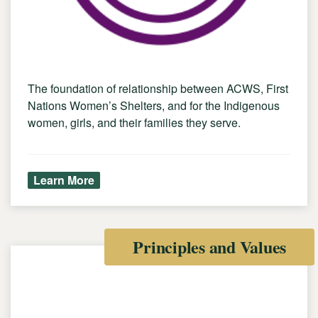
The foundation of relationship between ACWS, First
Nations Women’s Shelters, and for the Indigenous
women, girls, and their families they serve.
Learn More
Principles and Values