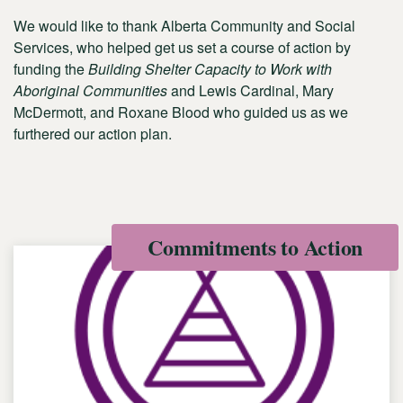
We would like to thank Alberta Community and Social
Services, who helped get us set a course of action by
funding the
Building Shelter Capacity to Work with
Aboriginal Communities
and Lewis Cardinal, Mary
McDermott, and Roxane Blood who guided us as we
furthered our action plan.
Commitments to Action