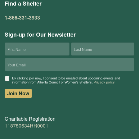
Find a Shelter
1-866-331-3933
Sign-up for Our Newsletter
First
Last
Name
Name
Email
Consent
By clicking join now, I consent to be emailed about upcoming events and
information from Alberta Council of Women's Shelters.
Privacy policy
Join Now
Charitable Registration
118780634RR0001