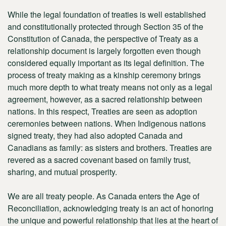
While the legal foundation of treaties is well established
and constitutionally protected through Section 35 of the
Constitution of Canada, the perspective of Treaty as a
relationship document is largely forgotten even though
considered equally important as its legal definition. The
process of treaty making as a kinship ceremony brings
much more depth to what treaty means not only as a legal
agreement, however, as a sacred relationship between
nations. In this respect, Treaties are seen as adoption
ceremonies between nations. When Indigenous nations
signed treaty, they had also adopted Canada and
Canadians as family: as sisters and brothers. Treaties are
revered as a sacred covenant based on family trust,
sharing, and mutual prosperity.
We are all treaty people. As Canada enters the Age of
Reconciliation, acknowledging treaty is an act of honoring
the unique and powerful relationship that lies at the heart of