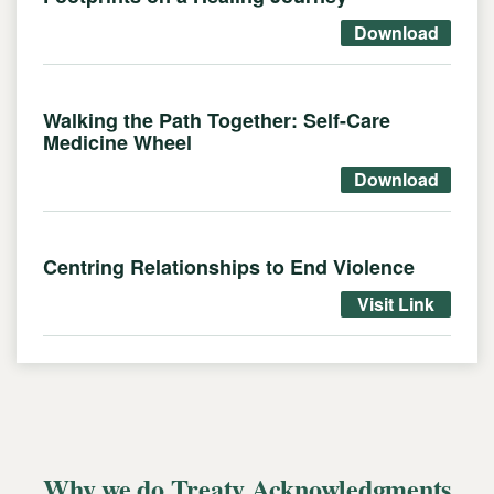
Download
Walking the Path Together: Self-Care
Medicine Wheel
Download
Centring Relationships to End Violence
Visit Link
Why we do Treaty Acknowledgments