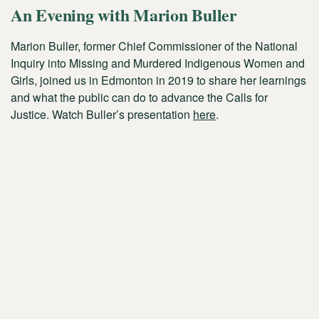
An Evening with Marion Buller
Marion Buller, former Chief Commissioner of the National
Inquiry into Missing and Murdered Indigenous Women and
Girls, joined us in Edmonton in 2019 to share her learnings
and what the public can do to advance the Calls for
Justice. Watch Buller’s presentation
here
.