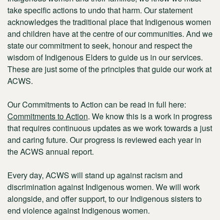
take specific actions to undo that harm. Our statement
acknowledges the traditional place that Indigenous women
and children have at the centre of our communities. And we
state our commitment to seek, honour and respect the
wisdom of Indigenous Elders to guide us in our services.
These are just some of the principles that guide our work at
ACWS.
Our
Commitments to Action
can be read in full here:
Commitments to Action
. We know this is a work in progress
that requires continuous updates as we work towards a just
and caring future. Our progress is reviewed each year in
the ACWS annual report.
Every day, ACWS will stand up against racism and
discrimination against Indigenous women. We will work
alongside, and offer support, to our Indigenous sisters to
end violence against Indigenous women.