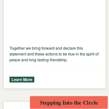
Together we bring forward and declare this
statement and these actions to be true in the spirit of
peace and long lasting friendship.
Learn More
Stepping Into the Circle