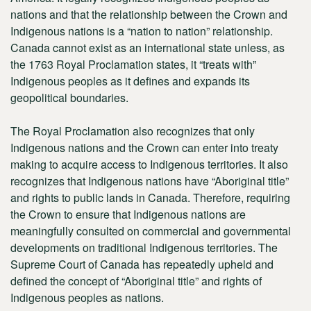
nations and that the relationship between the Crown and
Indigenous nations is a “nation to nation” relationship.
Canada cannot exist as an international state unless, as
the 1763 Royal Proclamation states, it “treats with”
Indigenous peoples as it defines and expands its
geopolitical boundaries.
The Royal Proclamation also recognizes that only
Indigenous nations and the Crown can enter into treaty
making to acquire access to Indigenous territories. It also
recognizes that Indigenous nations have “Aboriginal title”
and rights to public lands in Canada. Therefore, requiring
the Crown to ensure that Indigenous nations are
meaningfully consulted on commercial and governmental
developments on traditional Indigenous territories. The
Supreme Court of Canada has repeatedly upheld and
defined the concept of “Aboriginal title” and rights of
Indigenous peoples as nations.