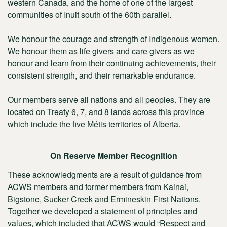
western Canada, and the home of one of the largest
communities of Inuit south of the 60th parallel.
We honour the courage and strength of Indigenous women.
We honour them as life givers and care givers as we
honour and learn from their continuing achievements, their
consistent strength, and their remarkable endurance.
Our members serve all nations and all peoples. They are
located on Treaty 6, 7, and 8 lands across this province
which include the five Métis territories of Alberta.
On Reserve Member Recognition
These acknowledgments are a result of guidance from
ACWS members and former members from Kainai,
Bigstone, Sucker Creek and Ermineskin First Nations.
Together we developed a statement of principles and
values, which included that ACWS would “Respect and