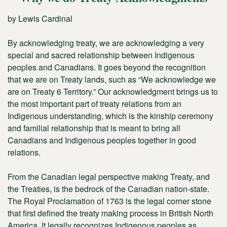
by Lewis Cardinal
By acknowledging treaty, we are acknowledging a very
special and sacred relationship between Indigenous
peoples and Canadians. It goes beyond the recognition
that we are on Treaty lands, such as “We acknowledge we
are on Treaty 6 Territory.” Our acknowledgment brings us to
the most important part of treaty relations from an
Indigenous understanding, which is the kinship ceremony
and familial relationship that is meant to bring all
Canadians and Indigenous peoples together in good
relations.
From the Canadian legal perspective making Treaty, and
the Treaties, is the bedrock of the Canadian nation-state.
The Royal Proclamation of 1763 is the legal corner stone
that first defined the treaty making process in British North
America. It legally recognizes Indigenous peoples as