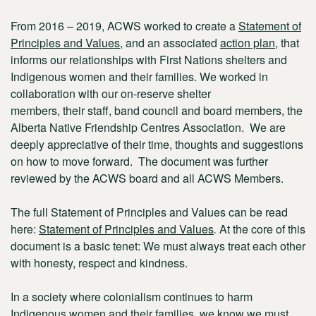
From 2016 – 2019, ACWS worked to create a
Statement of
Principles and Values
, and an associated
action plan
, that
informs our relationships with First Nations shelters and
Indigenous women and their families. We worked in
collaboration with
our on-reserve shelter
members,
their staff, band council and board members, the
Alberta Native Friendship Centres Association. We are
deeply appreciative of their time, thoughts and suggestions
on how to move forward. The document was further
reviewed by the ACWS board and all ACWS Members.
The full Statement of Principles and Values can be read
here:
Statement of Principles and Values
.
At the core of this
document is a basic tenet: We must always treat each other
with honesty, respect and kindness.
In a society where colonialism continues to harm
Indigenous women and their families, we know we must