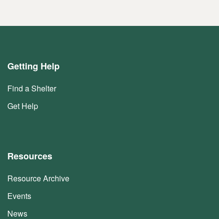
Getting Help
Find a Shelter
Get Help
Resources
Resource Archive
Events
News