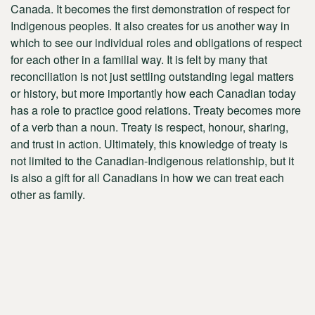
Canada. It becomes the first demonstration of respect for
Indigenous peoples. It also creates for us another way in
which to see our individual roles and obligations of respect
for each other in a familial way. It is felt by many that
reconciliation is not just settling outstanding legal matters
or history, but more importantly how each Canadian today
has a role to practice good relations. Treaty becomes more
of a verb than a noun. Treaty is respect, honour, sharing,
and trust in action. Ultimately, this knowledge of treaty is
not limited to the Canadian-Indigenous relationship, but it
is also a gift for all Canadians in how we can treat each
other as family.