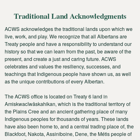
Traditional Land Acknowledgments
ACWS acknowledges the traditional lands upon which we
live, work, and play. We recognize that all Albertans are
Treaty people and have a responsibility to understand our
history so that we can learn from the past, be aware of the
present, and create a just and caring future. ACWS
celebrates and values the resiliency, successes, and
teachings that Indigenous people have shown us, as well
as the unique contributions of every Albertan.
The ACWS office is located on Treaty 6 land in
Amiskwacîwâskahikan
, which is the traditional territory of
the Plains Cree and an ancient gathering place of many
Indigenous peoples for thousands of years. These lands
have also been home to, and a central trading place of, the
Blackfoot, Nakota, Assiniboine, Dene, the Métis people of