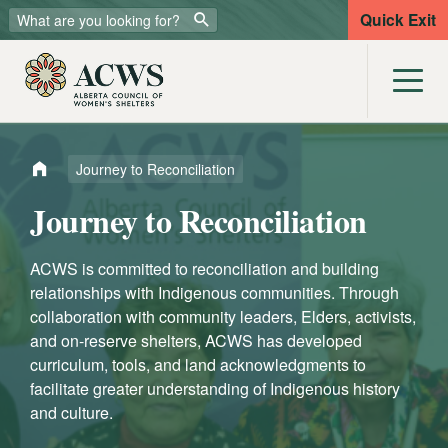
Quick Exit
Journey to Reconciliation
Journey to Reconciliation
ACWS is committed to reconciliation and building
relationships with Indigenous communities. Through
collaboration with community leaders, Elders, activists,
and on-reserve shelters, ACWS has developed
curriculum, tools, and land acknowledgments to
facilitate greater understanding of Indigenous history
and culture.