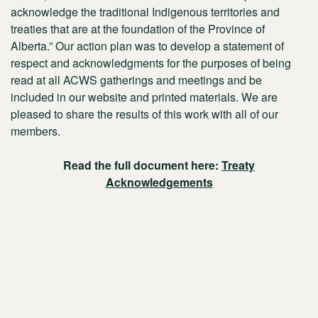
acknowledge the traditional Indigenous territories and
treaties that are at the foundation of the Province of
Alberta.” Our action plan was to develop a statement of
respect and acknowledgments for the purposes of being
read at all ACWS gatherings and meetings and be
included in our website and printed materials. We are
pleased to share the results of this work with all of our
members.
Read the full document here:
Treaty
Acknowledgements