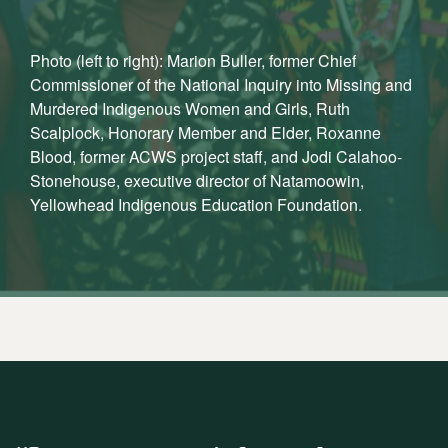
Photo (left to right): Marion Buller, former Chief
Commissioner of the National Inquiry into Missing and
Murdered Indigenous Women and Girls, Ruth
Scalplock, Honorary Member and Elder, Roxanne
Blood, former ACWS project staff, and Jodi Calahoo-
Stonehouse, executive director of Natamoowin,
Yellowhead Indigenous Education Foundation.