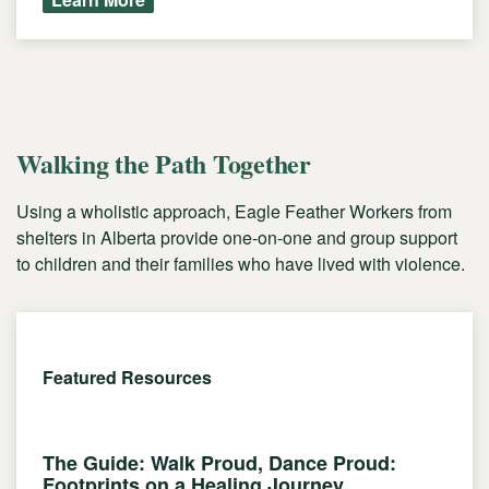
Walking the Path Together
Using a wholistic approach, Eagle Feather Workers from
shelters in Alberta provide one-on-one and group support
to children and their families who have lived with violence.
Featured Resources
The Guide: Walk Proud, Dance Proud:
Footprints on a Healing Journey