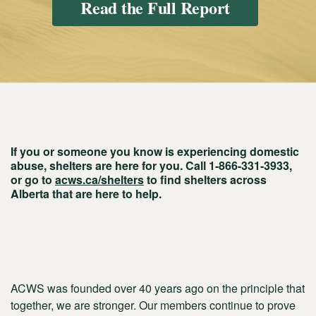
Read the Full Report
If you or someone you know is experiencing domestic
abuse, shelters are here for you. Call 1-866-331-3933,
or go to
acws.ca/shelters
to find shelters across
Alberta that are here to help.
ACWS was founded over 40 years ago on the principle that
together, we are stronger. Our members continue to prove