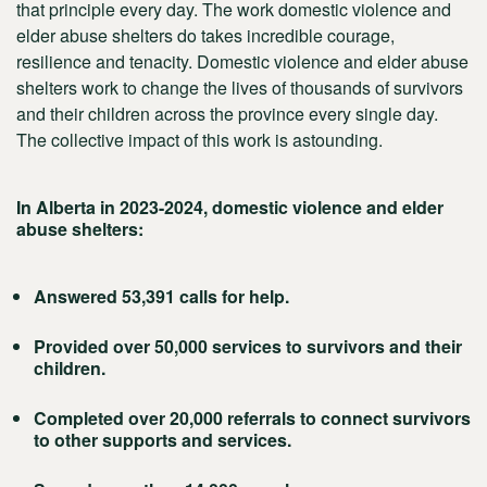
that principle every day. The work domestic violence and
elder abuse shelters do takes incredible courage,
resilience and tenacity. Domestic violence and elder abuse
shelters work to change the lives of thousands of survivors
and their children across the province every single day.
The collective impact of this work is astounding.
In Alberta in 2023-2024, domestic violence and elder
abuse shelters:
Answered 53,391 calls for help.
Provided over 50,000 services to survivors and their
children.
Completed over 20,000 referrals to connect survivors
to other supports and services.