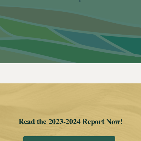
Read the 2023-2024 Report Now!