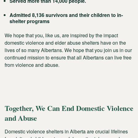
Served more than 14,000 people.
Admitted 8,136 survivors and their children to in-
shelter programs
We hope that you, like us, are inspired by the impact
domestic violence and elder abuse shelters have on the
lives of so many Albertans. We hope that you join us in our
continued mission to ensure that all Albertans can live free
from violence and abuse.
Together, We Can End Domestic Violence
and Abuse
Domestic violence shelters in Alberta are crucial lifelines