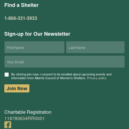
Find a Shelter
1-866-331-3933
Sign-up for Our Newsletter
First
Last
Name
Name
Email
Consent
By clicking join now, I consent to be emailed about upcoming events and
information from Alberta Council of Women's Shelters.
Privacy policy
Join Now
Charitable Registration
118780634RR0001