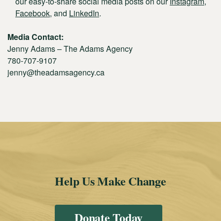
our easy-to-share social media posts on our
Instagram
,
Facebook
, and
LinkedIn
.
Media Contact:
Jenny Adams – The Adams Agency
780-707-9107
jenny@theadamsagency.ca
Help Us Make Change
Donate Today