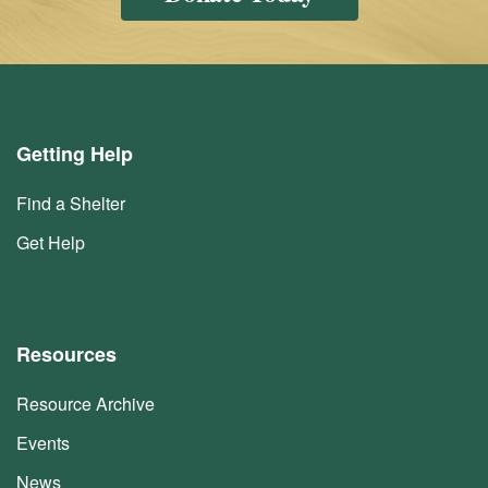
Getting Help
Find a Shelter
Get Help
Resources
Resource Archive
Events
News