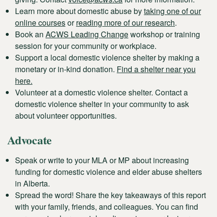
Learn more about domestic abuse by
taking one of our
online courses
or
reading more of our research
.
Book an
ACWS Leading Change
workshop or training
session for your community or workplace.
Support a local domestic violence shelter by making a
monetary or in-kind donation.
Find a shelter near you
here.
Volunteer at a domestic violence shelter. Contact a
domestic violence shelter in your community to ask
about volunteer opportunities.
Advocate
Speak or write to your MLA or MP about increasing
funding for domestic violence and elder abuse shelters
in Alberta.
Spread the word! Share the key takeaways of this report
with your family, friends, and colleagues. You can find