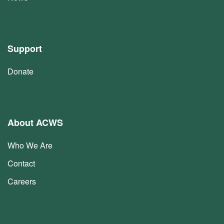
Support
Donate
About ACWS
Who We Are
Contact
Careers