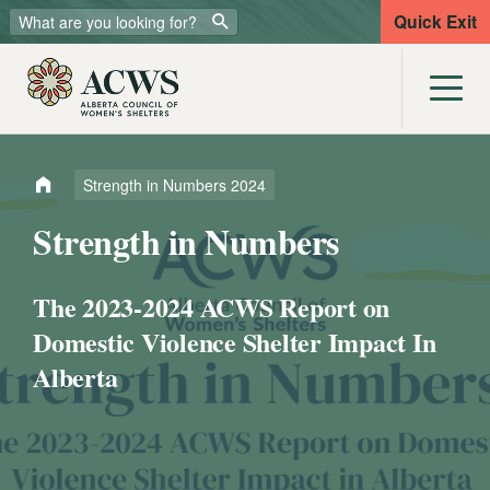
Quick Exit
Strength in Numbers 2024
Strength in Numbers
The 2023-2024 ACWS Report on
Domestic Violence Shelter Impact In
Alberta