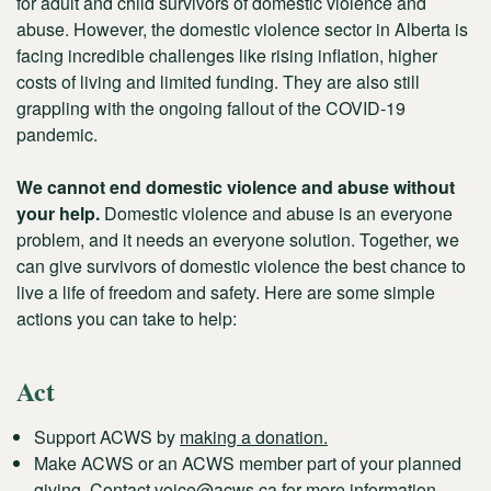
for adult and child survivors of domestic violence and
abuse. However, the domestic violence sector in Alberta is
facing incredible challenges like rising inflation, higher
costs of living and limited funding. They are also still
grappling with the ongoing fallout of the COVID-19
pandemic.
We cannot end domestic violence and abuse without
your help.
Domestic violence and abuse is an everyone
problem, and it needs an everyone solution. Together, we
can give survivors of domestic violence the best chance to
live a life of freedom and safety. Here are some simple
actions you can take to help:
Act
Support ACWS by
making a donation.
Make ACWS or an ACWS member part of your planned
giving. Contact
voice@acws.ca
for more information.