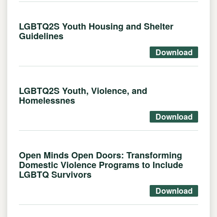
LGBTQ2S Youth Housing and Shelter
Guidelines
Download
LGBTQ2S Youth, Violence, and
Homelessnes
Download
Open Minds Open Doors: Transforming
Domestic Violence Programs to Include
LGBTQ Survivors
Download