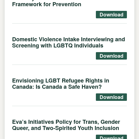
Framework for Prevention
Download
Domestic Violence Intake Interviewing and
Screening with LGBTQ Individuals
Download
Envisioning LGBT Refugee Rights in
Canada: Is Canada a Safe Haven?
Download
Eva’s Initiatives Policy for Trans, Gender
Queer, and Two-Spirited Youth Inclusion
Download