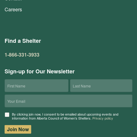
Careers
Find a Shelter
1-866-331-3933
Sign-up for Our Newsletter
First
Last
Name
Name
Email
Consent
By clicking join now, I consent to be emailed about upcoming events and
information from Alberta Council of Women's Shelters.
Privacy policy
Join Now