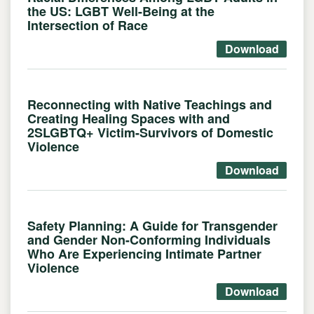
the US: LGBT Well-Being at the
Intersection of Race
Download
Reconnecting with Native Teachings and
Creating Healing Spaces with and
2SLGBTQ+ Victim-Survivors of Domestic
Violence
Download
Safety Planning: A Guide for Transgender
and Gender Non-Conforming Individuals
Who Are Experiencing Intimate Partner
Violence
Download