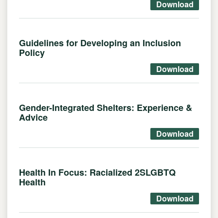
Download
Guidelines for Developing an Inclusion
Policy
Download
Gender-Integrated Shelters: Experience &
Advice
Download
Health In Focus: Racialized 2SLGBTQ
Health
Download