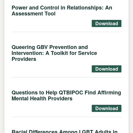
Power and Control in Relationships: An
Assessment Tool
Download
Queering GBV Prevention and
Intervention: A Toolkit for Service
Providers
Download
Questions to Help QTBIPOC Find Affirming
Mental Health Providers
Download
Racial Differences Among LGBT Adults in