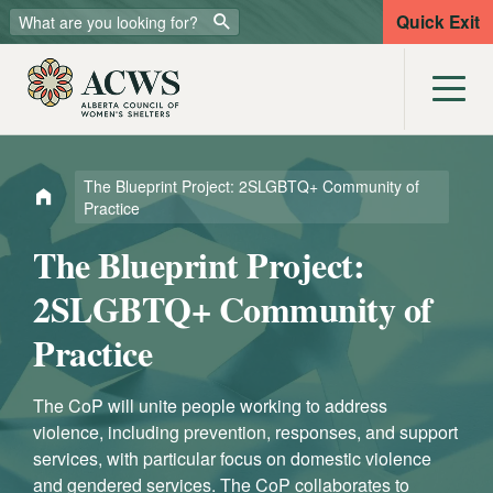
Quick Exit
The Blueprint Project: 2SLGBTQ+ Community of
Practice
The Blueprint Project:
2SLGBTQ+ Community of
Practice
The CoP will unite people working to address
violence, including prevention, responses, and support
services, with particular focus on domestic violence
and gendered services.
The CoP collaborates to