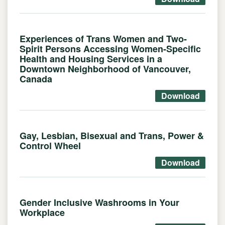
Experiences of Trans Women and Two-
Spirit Persons Accessing Women-Specific
Health and Housing Services in a
Downtown Neighborhood of Vancouver,
Canada
Download
Gay, Lesbian, Bisexual and Trans, Power &
Control Wheel
Download
Gender Inclusive Washrooms in Your
Workplace