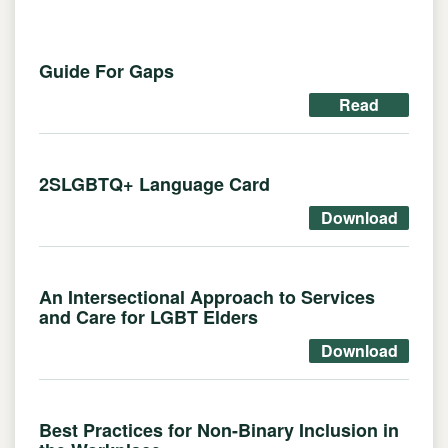
Guide For Gaps
Read
2SLGBTQ+ Language Card
Download
An Intersectional Approach to Services
and Care for LGBT Elders
Download
Best Practices for Non-Binary Inclusion in