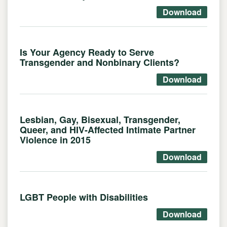
Download
Is Your Agency Ready to Serve
Transgender and Nonbinary Clients?
Download
Lesbian, Gay, Bisexual, Transgender,
Queer, and HIV-Affected Intimate Partner
Violence in 2015
Download
LGBT People with Disabilities
Download