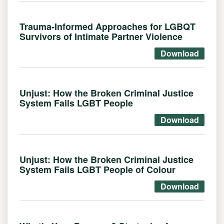
Trauma-Informed Approaches for LGBQT
Survivors of Intimate Partner Violence
Download
Unjust: How the Broken Criminal Justice
System Fails LGBT People
Download
Unjust: How the Broken Criminal Justice
System Fails LGBT People of Colour
Download