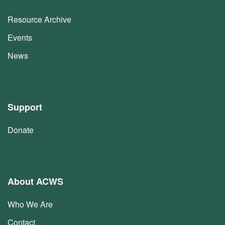
Resource Archive
Events
News
Support
Donate
About ACWS
Who We Are
Contact