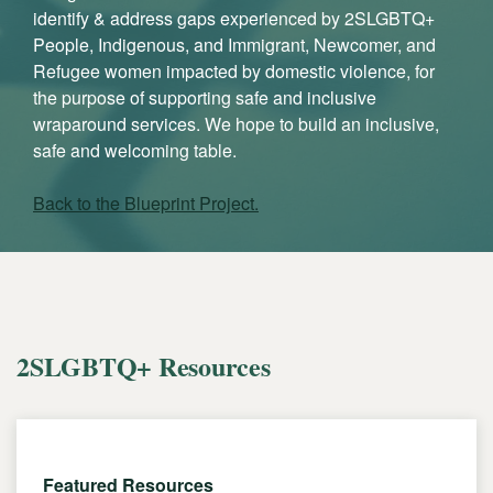
identify & address gaps experienced by 2SLGBTQ+
People, Indigenous, and Immigrant, Newcomer, and
Refugee women impacted by domestic violence, for
the purpose of supporting safe and inclusive
wraparound services. We hope to build an inclusive,
safe and welcoming table.
Back to the Blueprint Project.
2SLGBTQ+ Resources
Featured Resources