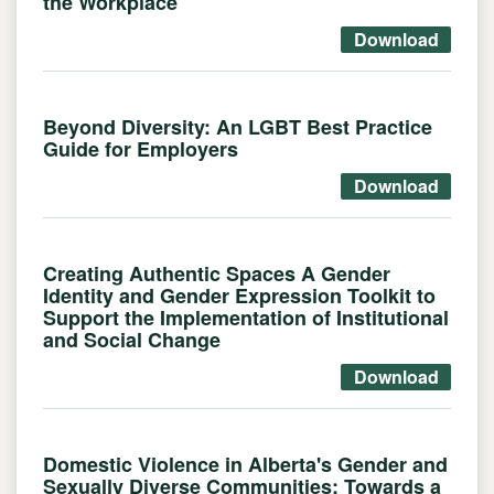
the Workplace
Download
Beyond Diversity: An LGBT Best Practice
Guide for Employers
Download
Creating Authentic Spaces A Gender
Identity and Gender Expression Toolkit to
Support the Implementation of Institutional
and Social Change
Download
Domestic Violence in Alberta's Gender and
Sexually Diverse Communities: Towards a