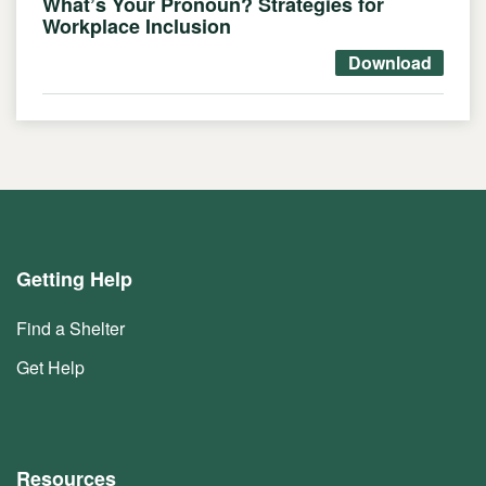
What’s Your Pronoun? Strategies for
Workplace Inclusion
Download
Getting Help
Find a Shelter
Get Help
Resources