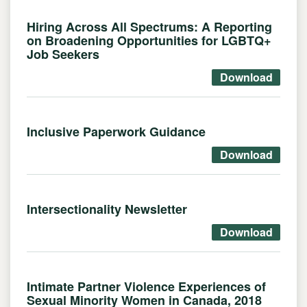
Hiring Across All Spectrums: A Reporting
on Broadening Opportunities for LGBTQ+
Job Seekers
Download
Inclusive Paperwork Guidance
Download
Intersectionality Newsletter
Download
Intimate Partner Violence Experiences of
Sexual Minority Women in Canada, 2018