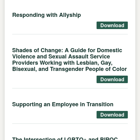
Responding with Allyship
Download
Shades of Change: A Guide for Domestic
Violence and Sexual Assault Service
Providers Working with Lesbian, Gay,
Bisexual, and Transgender People of Color
Download
Supporting an Employee in Transition
Download
The Intersection of LGBTQ+ and BIPOC