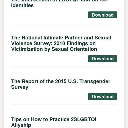
Identities
Download
The National Intimate Partner and Sexual
Violence Survey: 2010 Findings on
Victimization by Sexual Orientation
Download
The Report of the 2015 U.S. Transgender
Survey
Download
Tips on How to Practice 2SLGBTQI
Allyship