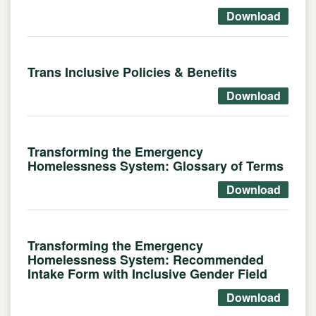
Download
Trans Inclusive Policies & Benefits
Download
Transforming the Emergency
Homelessness System: Glossary of Terms
Download
Transforming the Emergency
Homelessness System: Recommended
Intake Form with Inclusive Gender Field
Download