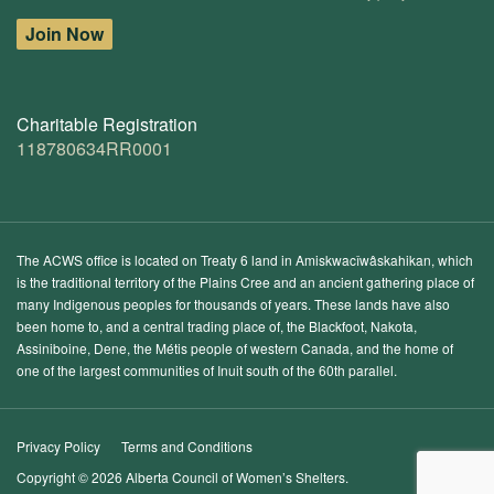
Join Now
Charitable Registration
118780634RR0001
The ACWS office is located on Treaty 6 land in Amiskwacîwâskahikan, which
is the traditional territory of the Plains Cree and an ancient gathering place of
many Indigenous peoples for thousands of years. These lands have also
been home to, and a central trading place of, the Blackfoot, Nakota,
Assiniboine, Dene, the Métis people of western Canada, and the home of
one of the largest communities of Inuit south of the 60th parallel.
Privacy Policy
Terms and Conditions
Copyright © 2026 Alberta Council of Women’s Shelters.