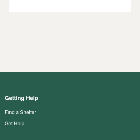
Getting Help
Find a Shelter
Get Help