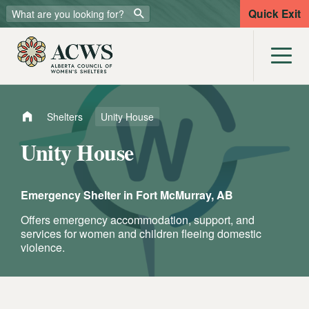
Quick Exit
Shelters
Unity House
Unity House
Emergency Shelter in
Fort McMurray, AB
Offers emergency accommodation, support, and
services for women and children fleeing domestic
violence.