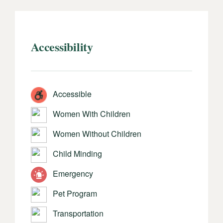
Accessibility
Accessible
Women With Children
Women Without Children
Child Minding
Emergency
Pet Program
Transportation