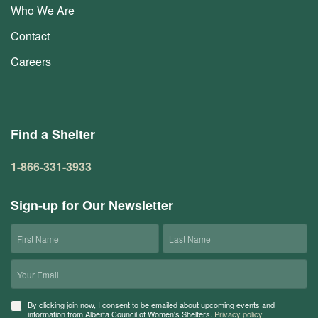
Who We Are
Contact
Careers
Find a Shelter
1-866-331-3933
Sign-up for Our Newsletter
First
Last
Name
Name
Email
Consent
By clicking join now, I consent to be emailed about upcoming events and
information from Alberta Council of Women's Shelters.
Privacy policy