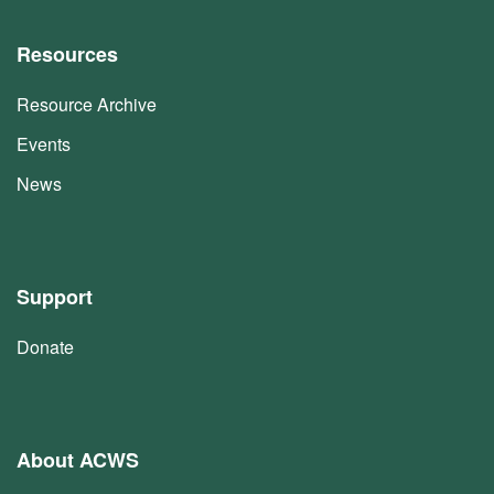
Resources
Resource Archive
Events
News
Support
Donate
About ACWS