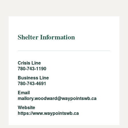
Shelter Information
Crisis Line
780-743-1190
Business Line
780-743-4691
Email
mallory.woodward@waypointswb.ca
Website
https://www.waypointswb.ca