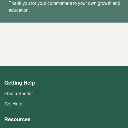
Thank you for your commitment to your own growth and
education.
Getting Help
Find a Shelter
Get Help
Resources