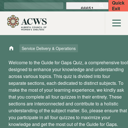
Quick
Exit
Service Delivery & Operations
Welcome to the Guide for Gaps Quiz, a comprehensive tool
designed to enhance your knowledge and understanding
across various topics. This quiz is divided into four
separate sections, each dedicated to distinct subjects. To
make the most of your learning experience, we kindly ask
that you complete all four quizzes in their entirety. These
sections are interconnected and contribute to a holistic
understanding of the subject matter. So, please ensure that
you participate in all four quizzes to maximize your
knowledge and get the most out of the Guide for Gaps.