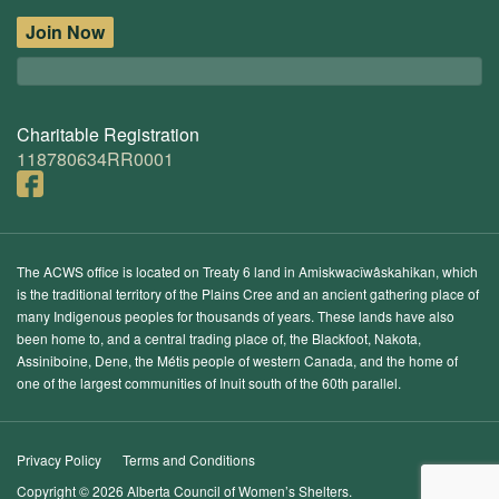
Join Now
Charitable Registration
118780634RR0001
The ACWS office is located on Treaty 6 land in Amiskwacîwâskahikan, which
is the traditional territory of the Plains Cree and an ancient gathering place of
many Indigenous peoples for thousands of years. These lands have also
been home to, and a central trading place of, the Blackfoot, Nakota,
Assiniboine, Dene, the Métis people of western Canada, and the home of
one of the largest communities of Inuit south of the 60th parallel.
Privacy Policy
Terms and Conditions
Copyright © 2026 Alberta Council of Women’s Shelters.