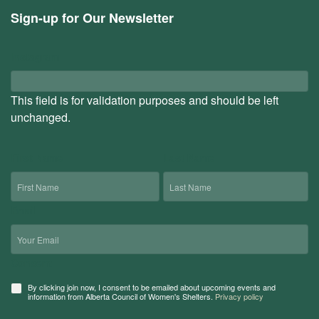
Sign-up for Our Newsletter
Instagram
This field is for validation purposes and should be left
unchanged.
First Name
Last Name
Email
Consent
By clicking join now, I consent to be emailed about upcoming events and
information from Alberta Council of Women's Shelters.
Privacy policy