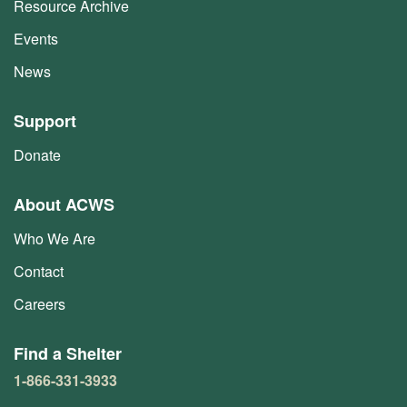
Resource Archive
Events
News
Support
Donate
About ACWS
Who We Are
Contact
Careers
Find a Shelter
1-866-331-3933