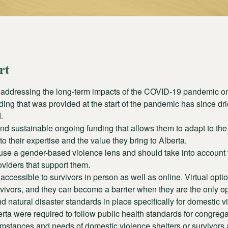
rt
 addressing the long-term impacts of the COVID-19 pandemic on
ing that was provided at the start of the pandemic has since dr
.
 sustainable ongoing funding that allows them to adapt to the 
o their expertise and the value they bring to Alberta.
se a gender-based violence lens and should take into account
viders that support them.
essible to survivors in person as well as online. Virtual option
urvivors, and they can become a barrier when they are the only op
 natural disaster standards in place specifically for domestic v
rta were required to follow public health standards for congreg
mstances and needs of domestic violence shelters or survivors a