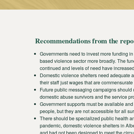
Recommendations from the repo
Governments need to invest more funding in
based violence sector more broadly. The fund
continued and levels of need have increased
Domestic violence shelters need adequate and
their staff just wages that are commensurate t
Future public messaging campaigns should u
domestic abuse survivors and the service pro
Government supports must be available and acc
people, but they are not accessible for all s
There should be specialized public health and
pandemic, domestic violence shelters in Albe
and had not been designed to meet the circu