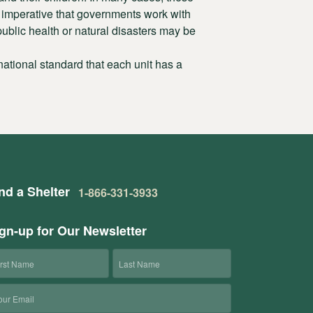
is imperative that governments work with
ublic health or natural disasters may be
ational standard that each unit has a
nd a Shelter
1-866-331-3933
gn-up for Our Newsletter
rst
Last
ame
Name
ail