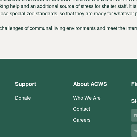
ing help and an additional source of stress for shelter staff. It 
ese specialized standards, so that they are ready for whatever p
 challenges of communal living environments and meet the intern
Support
About ACWS
Fi
Donate
Who We Are
Si
Contact
Fi
N
Careers
Em