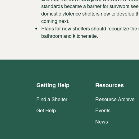
standards became a barrier for survivors seek
domestic violence shelters now to develop th
coming next.
Plans for new shelters should recognize the
bathroom and kitchenette.
Getting Help
Resources
Find a Shelter
Resource Archive
Get Help
Events
News