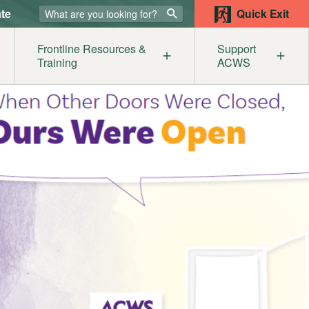
te
Quick Exit
Frontline Resources &
Support
Training
ACWS
lters
ur Supporters
Our Members
Get
mestic Abuse & the Legal System
Become a Member
Help
sources
st
e
iolence Awareness for Service Providers