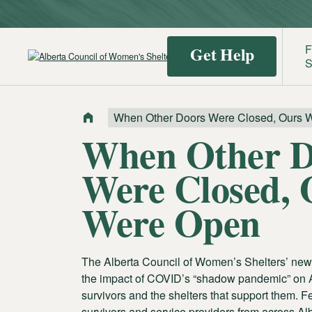
F
Get Help
S
When Other Doors Were Closed, Ours 
Find a
Identif
When Other D
Shelter
Domest
Were Closed, 
Violenc
Were Open
The Alberta Council of Women’s Shelters’ new
the impact of COVID’s “shadow pandemic” on 
survivors and the shelters that support them. F
survivors and service providers from across Albe