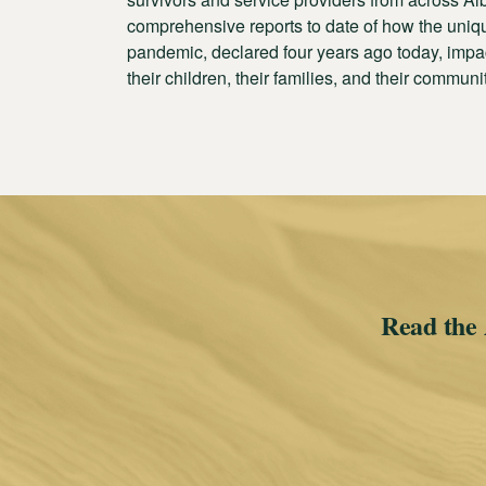
comprehensive reports to date of how the uniqu
pandemic, declared four years ago today, impac
their children, their families, and their communi
Read the