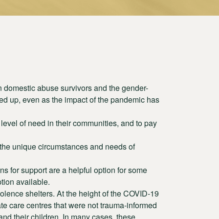
 domestic abuse survivors and the gender-
ied up, even as the impact of the pandemic has
level of need in their communities, and to pay
 the unique circumstances and needs of
s for support are a helpful option for some
tion available.
iolence shelters. At the height of the COVID-19
ate care centres that were not trauma-informed
nd their children. In many cases, these