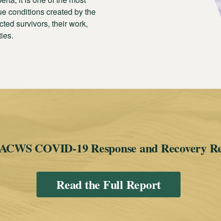
e conditions created by the
ted survivors, their work,
ties.
 ACWS COVID-19 Response and Recovery R
Read the Full Report