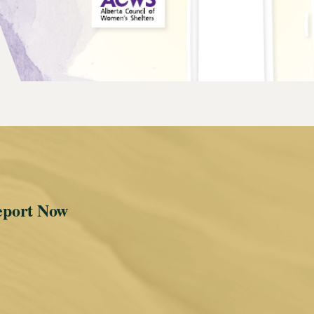
eport Now