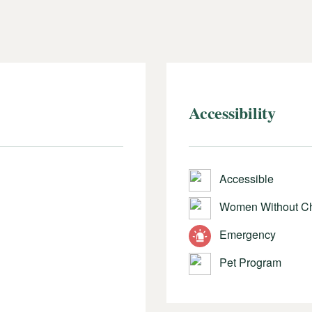
Accessibility
Accessible
Women Without Ch
Emergency
Pet Program