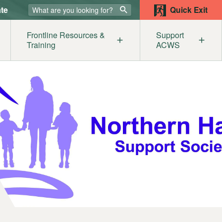
te
Quick Exit
Frontline Resources &
Support
Training
ACWS
lters
ur Supporters
Our Members
Get
mestic Abuse & the Legal System
Become a Member
Help
sources
st
e
iolence Awareness for Service Providers