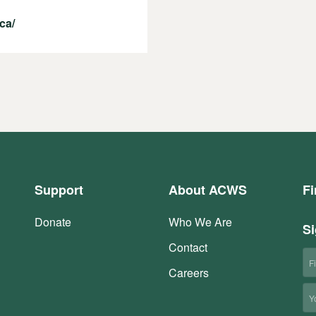
ca/
Support
About ACWS
Fi
Donate
Who We Are
Si
Contact
Fi
N
Careers
Em