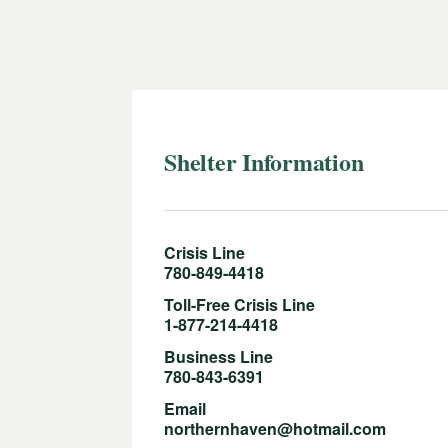
Shelter Information
Crisis Line
780-849-4418
Toll-Free Crisis Line
1-877-214-4418
Business Line
780-843-6391
Email
northernhaven@hotmail.com