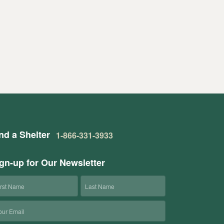
nd a Shelter
1-866-331-3933
gn-up for Our Newsletter
rst
Last
ame
Name
ail