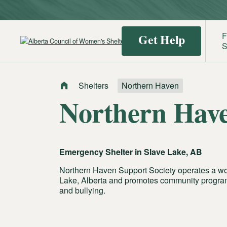
F
Get Help
S
Shelters
Northern Haven
Find a
Identif
Northern Hav
Shelter
Domest
Violenc
Emergency Shelter in
Slave Lake, AB
Northern Haven Support Society operates a wo
Lake, Alberta and promotes community program
and bullying.