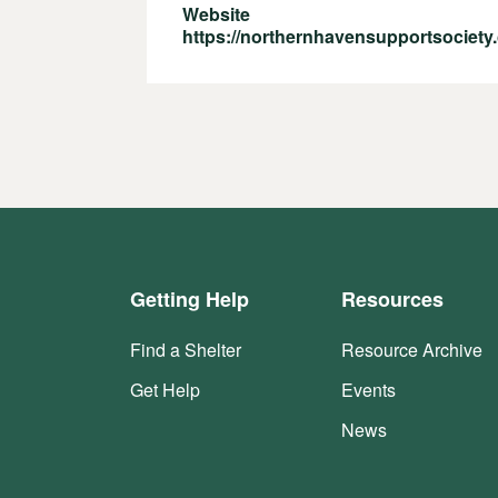
Website
https://northernhavensupportsociety.
Getting Help
Resources
Find a Shelter
Resource Archive
Get Help
Events
News